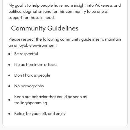
My goal is to help people have more insight into Wokeness and
political dogmatism and for this community to be one of
support for those in need.
Community Guidelines
Please respect the following community guidelines to maintain
an enjoyable environment:
Be respectful
No ad hominem attacks
Don’t harass people
No pornography
Keep out behavior that could be seen as
trolling/spamming
Relax, be yourself, and enjoy