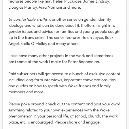
features people like him, Helen Pluckrose, James Lindsay,
Douglas Murray, Asra Nomani and more.
Uncomfortable Truths
is another series on gender identity
ideology and what can be done about it. It offers insight into
gender issues and advice for families and young people caught
up in the trans craze. The series features Helen Joyce, Buck
Angel, Stella O’Malley and many others.
I also have many other projects in the work and sometimes
post some of the work I make for Peter Boghossian.
Paid subscribers will get access to a bunch of exclusive content
including long-form interviews, important conversations, tips
and guides on how to speak with Woke friends and family
members and more.
Please poke around, check out the content and post your own!
Anything related to your own experiences with the Woke
phenomenon in your personal life, at school, church, the work
place, etc. is encouraged. Please share and engage.