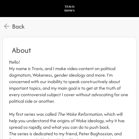
Back
About
Hello!
My name is Travis, and I make video content on political
dogmatism, Wokeness, gender ideology and more. I’m
concerned with our inability to speak constructively about
important topics, and my main goal is to get at the truth of
every controversial subject I cover without advocating for one
political side or another.
My first series was called
The Woke Reformation
, which will
help you understand the origins of Woke ideology, why it has
spread so rapidly, and what you can do to push back.
The series is dedicated to my friend, Peter Boghossian, and