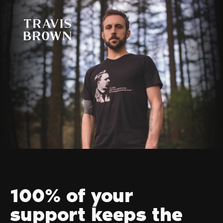
100% of your
support keeps the