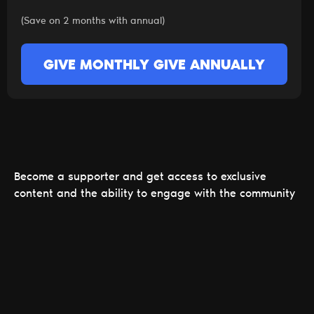
(Save on 2 months with annual)
GIVE MONTHLY
GIVE ANNUALLY
Become a supporter and get access to exclusive
content and the ability to engage with the community