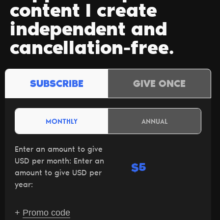
content I create
independent and
cancellation-free.
SUBSCRIBE
GIVE ONCE
MONTHLY
ANNUAL
Enter an amount to give
USD per month:
Enter an
$
amount to give USD per
year:
+
Promo code